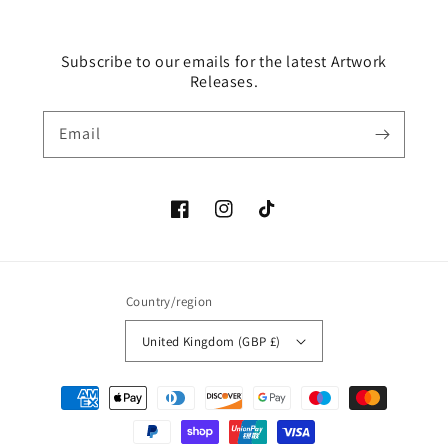
Subscribe to our emails for the latest Artwork
Releases.
Email
Facebook
Instagram
TikTok
Country/region
United Kingdom (GBP £)
Payment
methods