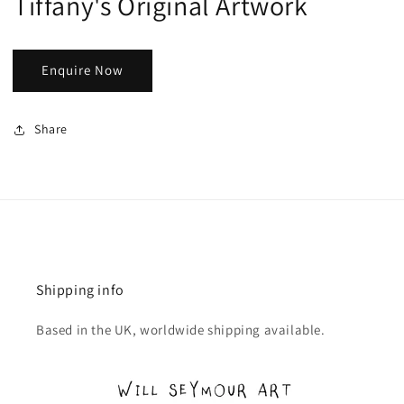
Tiffany's Original Artwork
Enquire Now
Share
Shipping info
Based in the UK, worldwide shipping available.