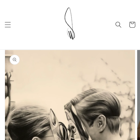
Skip to
content
Cart
Skip to
product
information